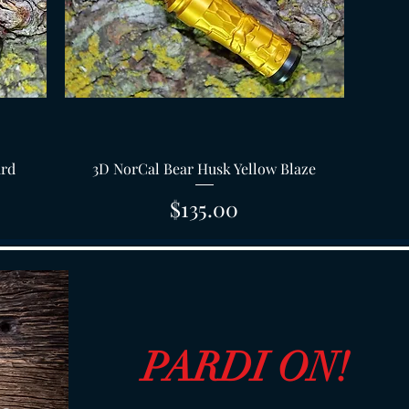
Quick View
ard
3D NorCal Bear Husk Yellow Blaze
Price
$135.00
PARDI ON!