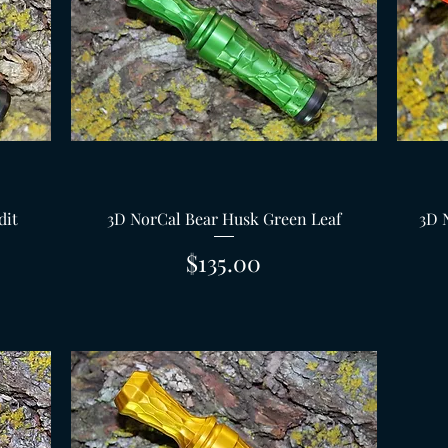
Quick View
dit
3D NorCal Bear Husk Green Leaf
3D 
Price
$135.00