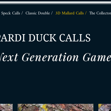
Speck Calls /
Classic Double /
3D Mallard Calls /
The Collecto
PARDI DUCK CALLS
ext Generation Game