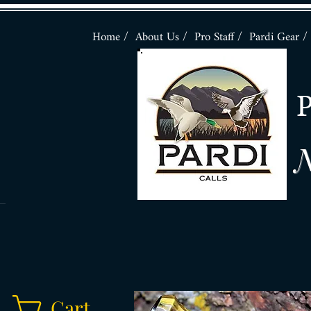
Home /
About Us /
Pro Staff /
Pardi Gear /
N
Cart