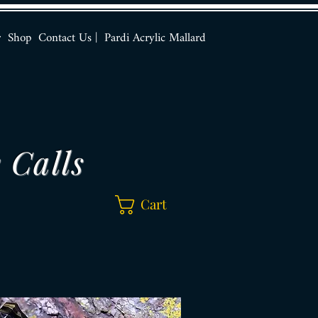
r
Shop
Contact Us |
Pardi Acrylic Mallard
 Calls
Cart