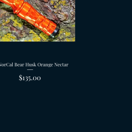
Quick View
NorCal Bear Husk Orange Nectar
Price
$135.00