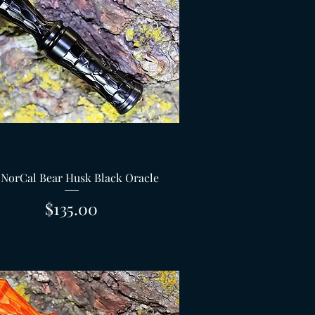
Quick View
 NorCal Bear Husk Black Oracle
Price
$135.00