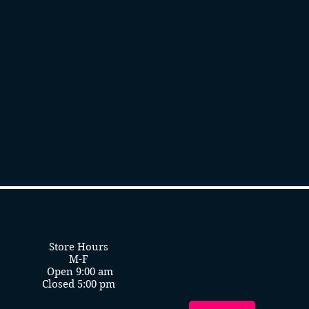
Store Hours
M-F
Open 9:00 am
Closed 5:00 pm