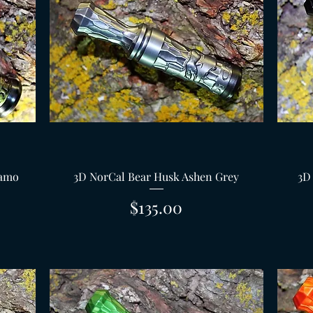
Quick View
Camo
3D NorCal Bear Husk Ashen Grey
3D
Price
$135.00