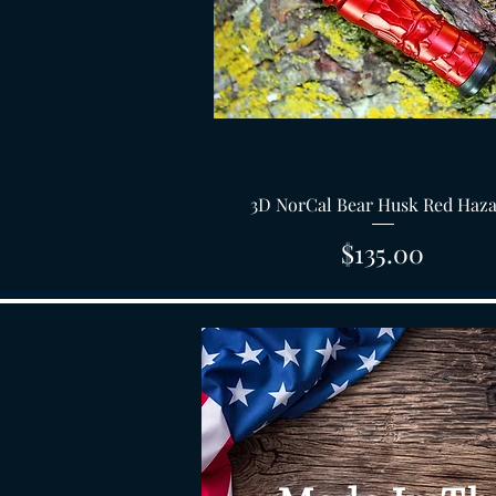
Quick View
3D NorCal Bear Husk Red Haz
Price
$135.00