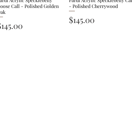
ardi Acrylic Specklebelly
Pardi Acrylic Specklebelly Cal
oose Call - Polished Golden
- Polished Cherrywood
ak
Price
$145.00
Price
$145.00