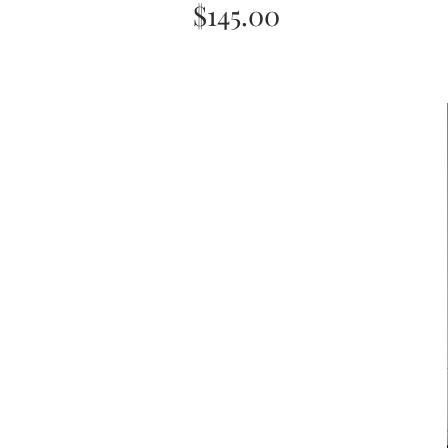
Price
$145.00