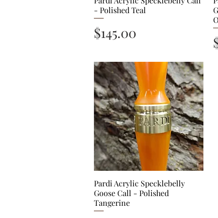
Pardi Acrylic Specklebelly Call
P
- Polished Teal
G
O
Price
$145.00
Pardi Acrylic Specklebelly
Quick View
Goose Call - Polished
Tangerine