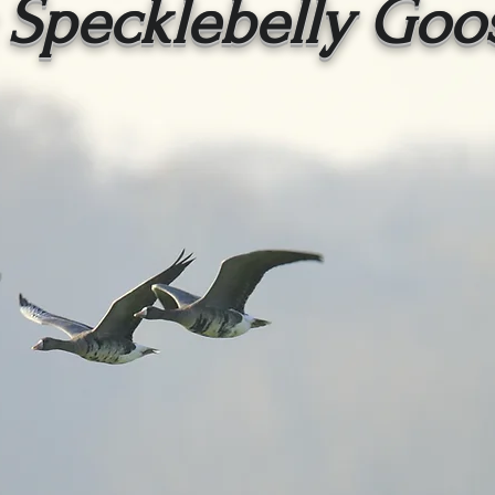
 Specklebelly Goo