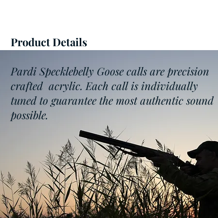
Product Details
Pardi Specklebelly Goose calls are precision
crafted acrylic. Each call is individually
tuned to guarantee the most authentic sound
possible.