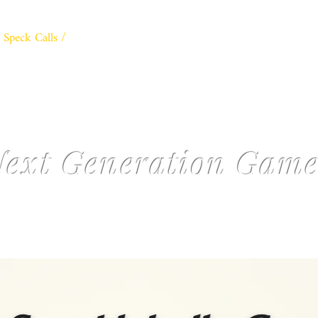
Speck Calls /
Classic Double /
3D Mallard Calls /
The Collecto
PARDI DUCK CALLS
ext Generation Game