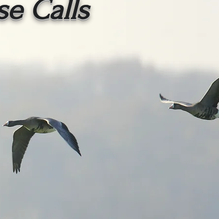
se Calls