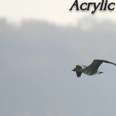
Acrylic