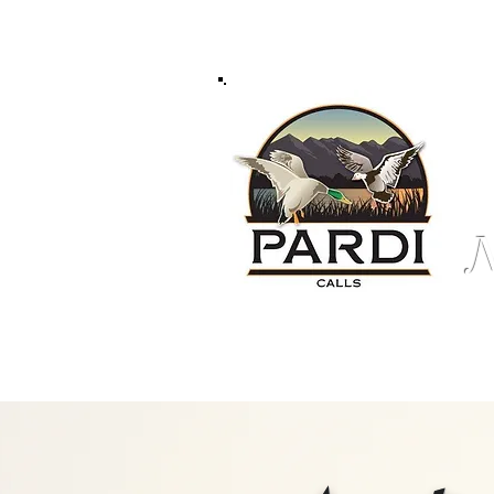
Home /
About Us /
Pro Staff /
Pardi Gear /
N