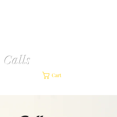
r
Shop
Contact Us |
Pardi Acrylic Mallard
 Calls
Cart