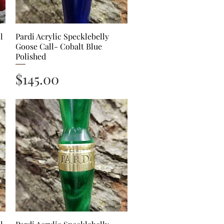
l
Pardi Acrylic Specklebelly
Quick View
Goose Call- Cobalt Blue
Polished
Price
$145.00
Quick View