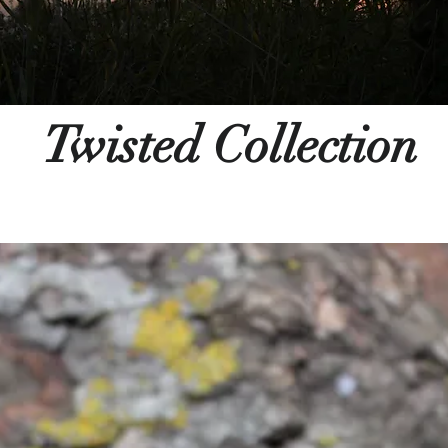
Twisted Collection