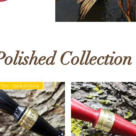
Polished Collection
New - Back In Stock