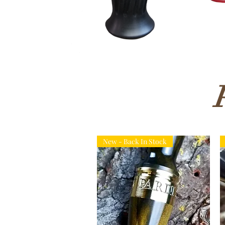
New - Back In Stock