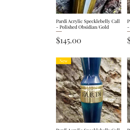
Pardi Acrylic Specklebelly Call
Quick View
P
- Polished Obsidian/Gold
-
Price
$145.00
New
Quick View