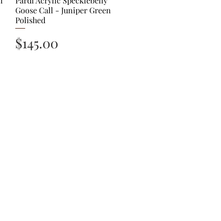
l
Pardi Acrylic Specklebelly
Goose Call - Juniper Green
Polished
Price
$145.00