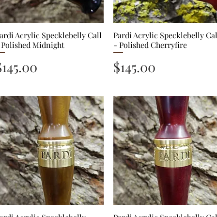
ardi Acrylic Specklebelly Call
Quick View
Pardi Acrylic Specklebelly Cal
Quick View
 Polished Midnight
- Polished Cherryfire
Price
Price
$145.00
$145.00
Quick View
Quick View