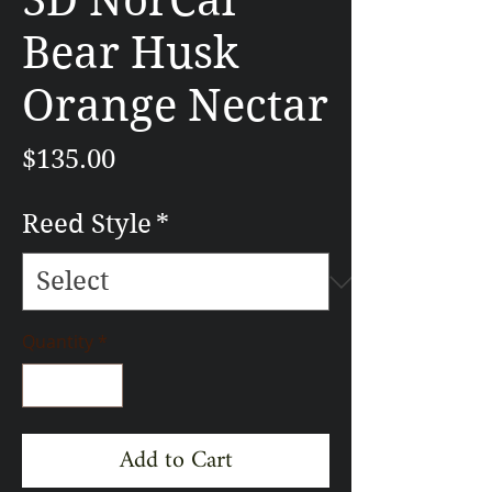
3D NorCal
Bear Husk
Orange Nectar
Price
$135.00
Reed Style
*
Quantity
*
Add to Cart