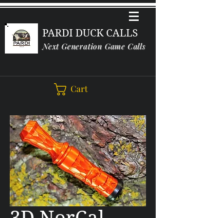
PARDI DUCK CALLS
Next Generation Game Calls
Cart