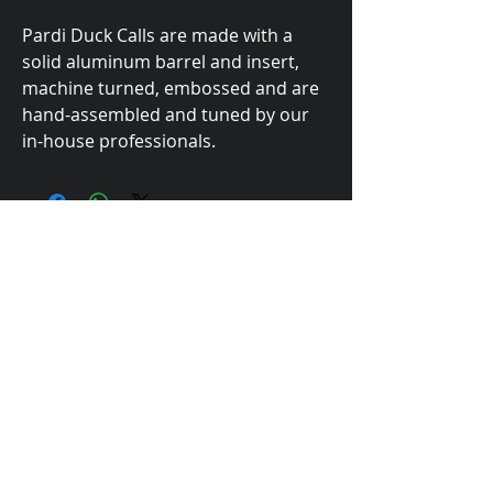
Pardi Duck Calls are made with a
solid aluminum barrel and insert,
machine turned, embossed and are
hand-assembled and tuned by our
in-house professionals.
Made In The USA
623 Bridge Street, Yuba City, CA 95991
email:
pardiduckcalls@gmail.com
Phone:
(530) 751-8150