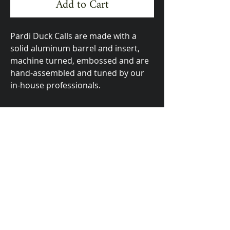
Add to Cart
Pardi Duck Calls are made with a
solid aluminum barrel and insert,
machine turned, embossed and are
hand-assembled and tuned by our
in-house professionals.
Made In The USA
623 Bridge Street, Yuba City, CA 95991
email:
pardiduckcalls@gmail.com