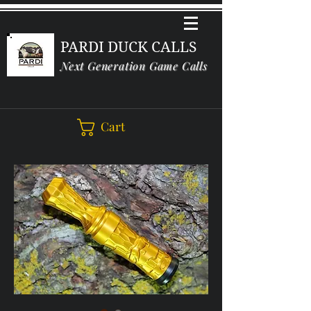
PARDI DUCK CALLS
Next Generation Game Calls
Cart