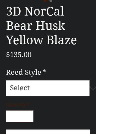
3D NorCal
Bear Husk
Yellow Blaze
Price
$135.00
Reed Style
*
Quantity
*