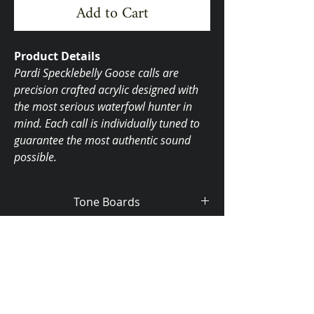
Add to Cart
Product Details
Pardi Specklebelly Goose calls are
precision crafted acrylic designed with
the most serious waterfowl hunter in
mind. Each call is individually tuned to
guarantee the most authentic sound
possible.
Tone Boards
Aluminum $145.00
Brass $180.00