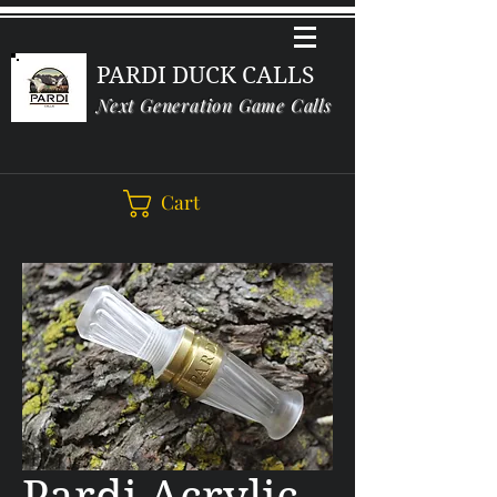
PARDI DUCK CALLS
Next Generation Game Calls
Cart