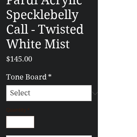
Pardi Acrylic
Specklebelly
Call - Twisted
White Mist
Price
$145.00
Tone Board
*
Quantity
*