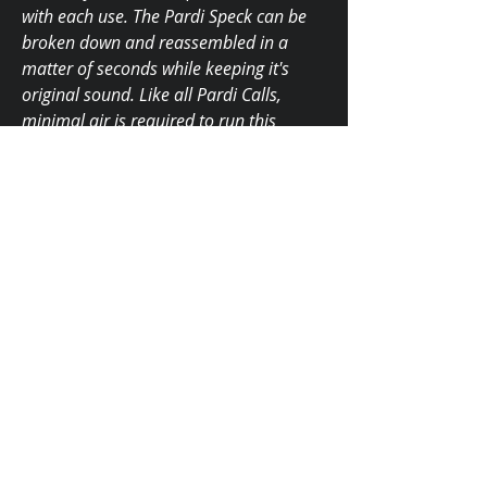
with each use. The Pardi Speck can be
broken down and reassembled in a
matter of seconds while keeping it's
original sound. Like all Pardi Calls,
minimal air is required to run this
cutting edge speck call.
Tone Boards
Aluminum $145.00
Brass $180.00
Made In The USA