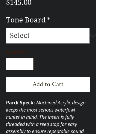
Price
$145.00
Tone Board
*
Quantity
*
Add to Cart
Pardi Speck:
Machined Acrylic design
keeps the most serious waterfowl
hunter in mind. The insert is fully
threaded with a reed stop for easy
assembly to ensure repeatable sound