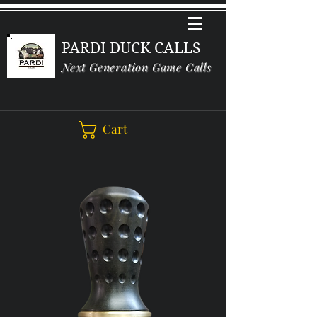
PARDI DUCK CALLS
Next Generation Game Calls
Cart