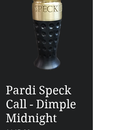
Pardi Speck
Call - Dimple
Midnight